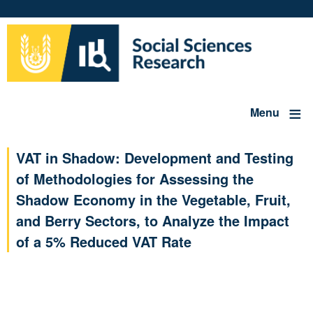
Skip
to
main
content
Menu
VAT in Shadow: Development and Testing
of Methodologies for Assessing the
Shadow Economy in the Vegetable, Fruit,
and Berry Sectors, to Analyze the Impact
of a 5% Reduced VAT Rate