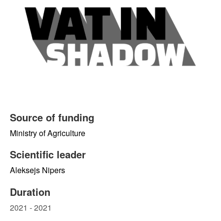
Source of funding
Ministry of Agriculture
Scientific leader
Aleksejs Nipers
Duration
2021 - 2021