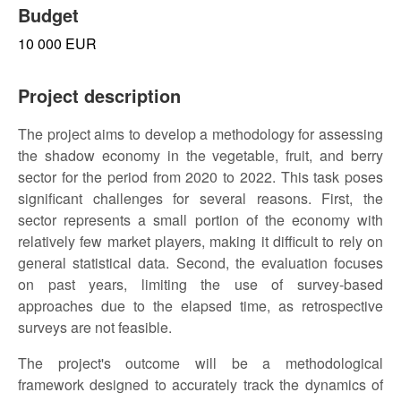
Budget
10 000 EUR
Project description
The project aims to develop a methodology for assessing
the shadow economy in the vegetable, fruit, and berry
sector for the period from 2020 to 2022. This task poses
significant challenges for several reasons. First, the
sector represents a small portion of the economy with
relatively few market players, making it difficult to rely on
general statistical data. Second, the evaluation focuses
on past years, limiting the use of survey-based
approaches due to the elapsed time, as retrospective
surveys are not feasible.
The project's outcome will be a methodological
framework designed to accurately track the dynamics of