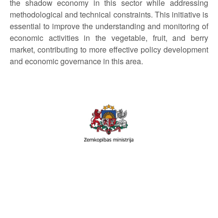
the shadow economy in this sector while addressing
methodological and technical constraints. This initiative is
essential to improve the understanding and monitoring of
economic activities in the vegetable, fruit, and berry
market, contributing to more effective policy development
and economic governance in this area.