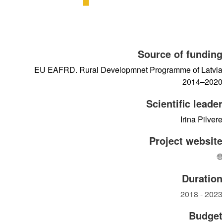
Source of fundin
EU EAFRD. Rural Developmnet Programme of Latvi
2014–202
Scientific leade
Irina Pilver
Project websit

Duratio
2018 - 202
Budge