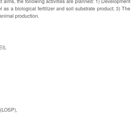
ject aims, the following activities are planned: 1) Development
as a biological fertilizer and soil substrate product; 3) The
 animal production.
I),
 (LOSP),