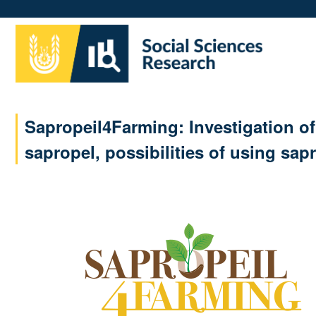
Skip
to
main
content
Sapropeil4Farming: Investigation of 
sapropel, possibilities of using sa