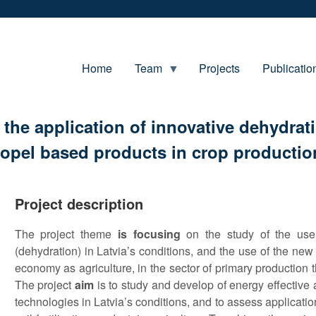
Home
Team
Projects
Publicatio
the application of innovative dehydrati
propel based products in crop producti
Project description
The project theme
is focusing
on the study of the use
(dehydration) in Latvia’s conditions, and the use of the new
economy as agriculture, in the sector of primary production tha
The project
aim
is to study and develop of energy effective 
technologies in Latvia’s conditions, and to assess application