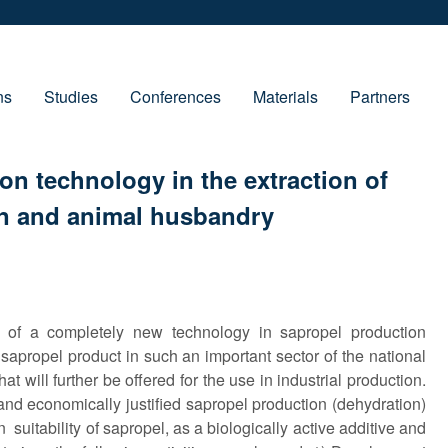
ns
Studies
Conferences
Materials
Partners
on technology in the extraction of
on and ani­mal husbandry
 of a completely new technology in sapropel production
 sapropel product in such an important sector of the national
t will further be offered for the use in industrial production.
and economically justified sapropel production (dehydration)
 suitability of sapropel, as a biologically active additive and