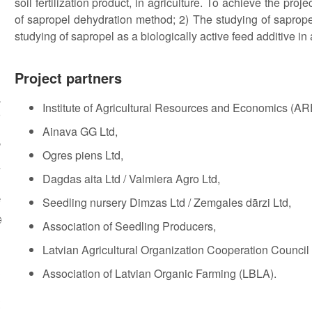
soil fertilization product, in agriculture. To achieve the pro
of sapropel dehydration method; 2) The studying of sapropel 
studying of sapropel as a biologically active feed additive in
g
Project partners
a
Institute of Agricultural Resources and Economics (ARE
0
Ainava GG Ltd,
r
Ogres piens Ltd,
e
Dagdas aita Ltd / Valmiera Agro Ltd,
e
Seedling nursery Dimzas Ltd / Zemgales dārzi Ltd,

Association of Seedling Producers,
n
Latvian Agricultural Organization Cooperation Council
3
Association of Latvian Organic Farming (LBLA).
t