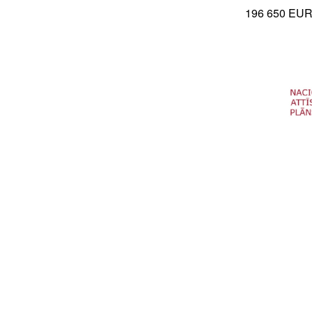
196 650 EU