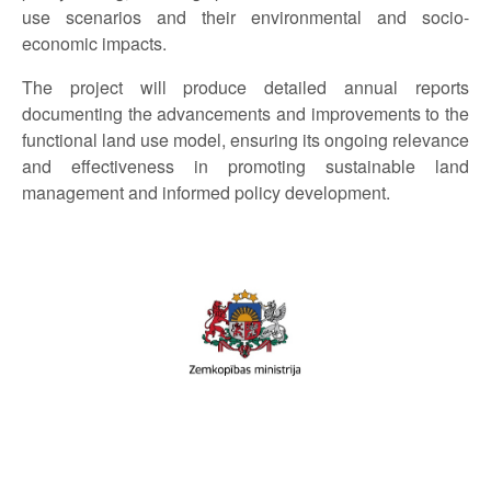
use scenarios and their environmental and socio-
economic impacts.
The project will produce detailed annual reports
documenting the advancements and improvements to the
functional land use model, ensuring its ongoing relevance
and effectiveness in promoting sustainable land
management and informed policy development.