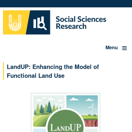
Skip
to
main
content
Menu
LandUP: Enhancing the Model of
Functional Land Use