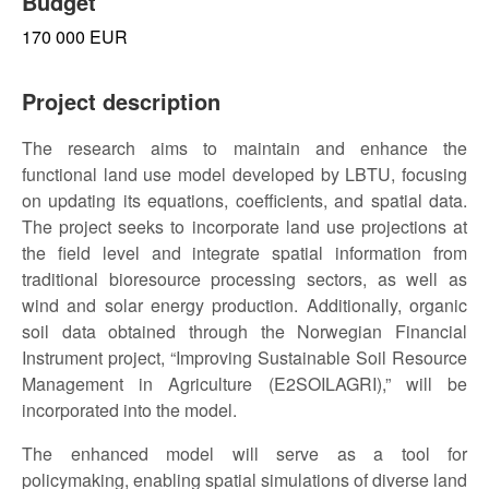
Budget
170 000 EUR
Project description
The research aims to maintain and enhance the
functional land use model developed by LBTU, focusing
on updating its equations, coefficients, and spatial data.
The project seeks to incorporate land use projections at
the field level and integrate spatial information from
traditional bioresource processing sectors, as well as
wind and solar energy production. Additionally, organic
soil data obtained through the Norwegian Financial
Instrument project, “Improving Sustainable Soil Resource
Management in Agriculture (E2SOILAGRI),” will be
incorporated into the model.
The enhanced model will serve as a tool for
policymaking, enabling spatial simulations of diverse land