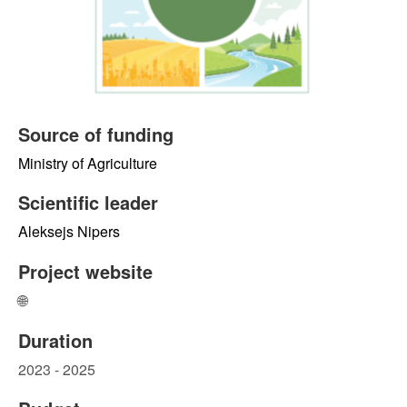
Source of funding
Ministry of Agriculture
Scientific leader
Aleksejs Nipers
Project website
🌐
Duration
2023 - 2025